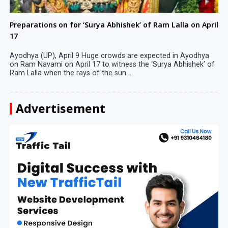
Preparations on for ‘Surya Abhishek’ of Ram Lalla on April
17
Ayodhya (UP), April 9 Huge crowds are expected in Ayodhya
on Ram Navami on April 17 to witness the ‘Surya Abhishek’ of
Ram Lalla when the rays of the sun ...
Advertisement