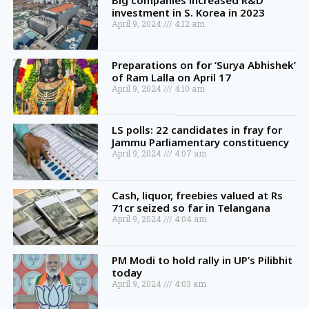
Big companies increased R&D
investment in S. Korea in 2023
April 9, 2024
4:12 am
Preparations on for ‘Surya Abhishek’
of Ram Lalla on April 17
April 9, 2024
4:10 am
LS polls: 22 candidates in fray for
Jammu Parliamentary constituency
April 9, 2024
4:07 am
Cash, liquor, freebies valued at Rs
71cr seized so far in Telangana
April 9, 2024
4:04 am
PM Modi to hold rally in UP’s Pilibhit
today
April 9, 2024
4:03 am