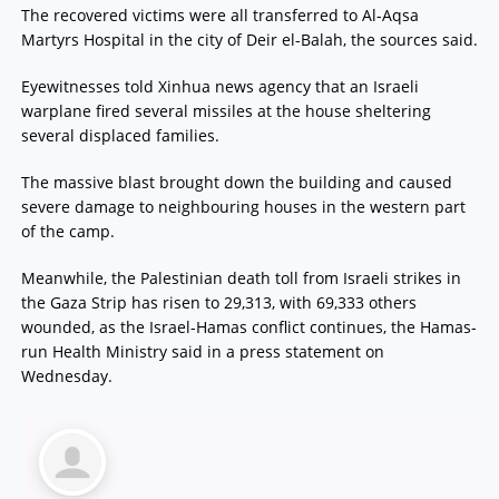
The recovered victims were all transferred to Al-Aqsa
Martyrs Hospital in the city of Deir el-Balah, the sources said.
Eyewitnesses told Xinhua news agency that an Israeli
warplane fired several missiles at the house sheltering
several displaced families.
The massive blast brought down the building and caused
severe damage to neighbouring houses in the western part
of the camp.
Meanwhile, the Palestinian death toll from Israeli strikes in
the Gaza Strip has risen to 29,313, with 69,333 others
wounded, as the Israel-Hamas conflict continues, the Hamas-
run Health Ministry said in a press statement on
Wednesday.