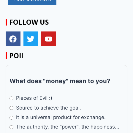
FOLLOW US
POll
What does "money" mean to you?
Pieces of Evil :)
Source to achieve the goal.
It is a universal product for exchange.
The authority, the "power", the happiness...