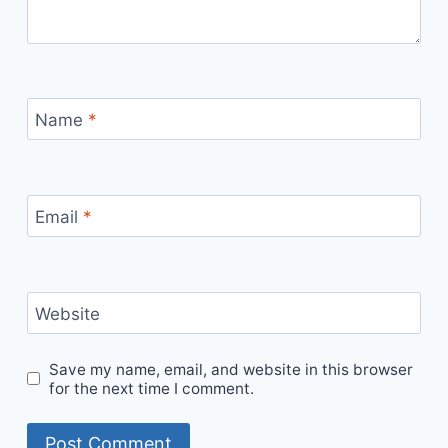
Name
*
Email
*
Website
Save my name, email, and website in this browser
for the next time I comment.