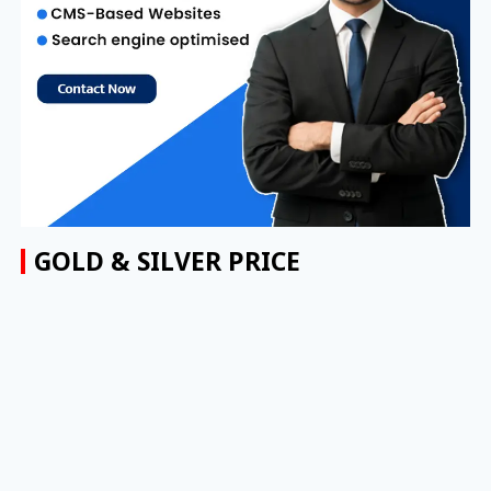
GOLD & SILVER PRICE