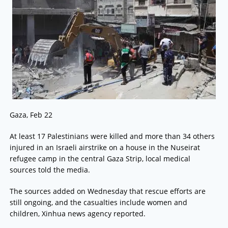
Gaza, Feb 22
At least 17 Palestinians were killed and more than 34 others
injured in an Israeli airstrike on a house in the Nuseirat
refugee camp in the central Gaza Strip, local medical
sources told the media.
The sources added on Wednesday that rescue efforts are
still ongoing, and the casualties include women and
children, Xinhua news agency reported.