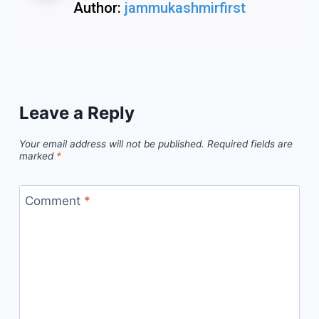
Author:
jammukashmirfirst
Leave a Reply
Your email address will not be published.
Required fields are
marked
*
Comment
*