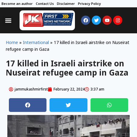
Become an author
Contact Us
Disclaimer
Privacy Policy
Home
»
International
»
17 killed in Israeli airstrike on Nuseirat
refugee camp in Gaza
17 killed in Israeli airstrike on
Nuseirat refugee camp in Gaza
jammukashmirfirst
February 22, 2024
3:37 am