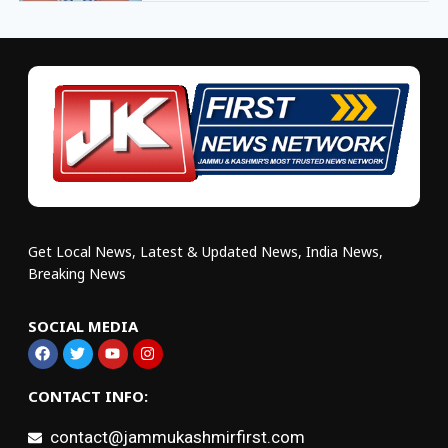
Get Local News, Latest & Updated News, India News,
Breaking News
SOCIAL MEDIA
CONTACT INFO:
contact@jammukashmirfirst.com