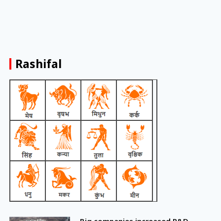
Rashifal