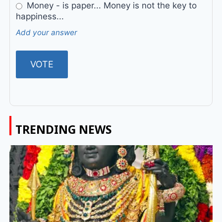
Money - is paper... Money is not the key to
happiness...
Add your answer
TRENDING NEWS