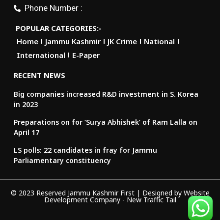
Phone Number :
POPULAR CATEGORIES:-
Home
Jammu Kashmir
JK Crime
National
International
E-Paper
RECENT NEWS
Big companies increased R&D investment in S. Korea
in 2023
Preparations on for ‘Surya Abhishek’ of Ram Lalla on
April 17
LS polls: 22 candidates in fray for Jammu
Parliamentary constituency
© 2023 Reserved Jammu Kashmir First | Designed by
Website
Development Company
-
New Traffic Tail