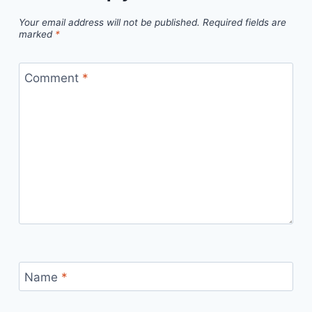
Your email address will not be published.
Required fields are
marked
*
Comment
*
Name
*