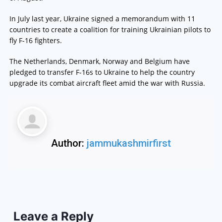
In July last year, Ukraine signed a memorandum with 11
countries to create a coalition for training Ukrainian pilots to
fly F-16 fighters.
The Netherlands, Denmark, Norway and Belgium have
pledged to transfer F-16s to Ukraine to help the country
upgrade its combat aircraft fleet amid the war with Russia.
Author:
jammukashmirfirst
Leave a Reply