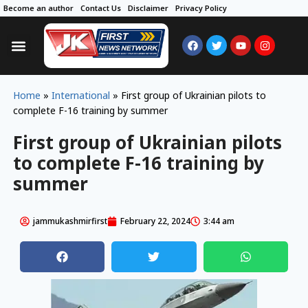
Become an author
Contact Us
Disclaimer
Privacy Policy
Home
»
International
»
First group of Ukrainian pilots to
complete F-16 training by summer
First group of Ukrainian pilots
to complete F-16 training by
summer
jammukashmirfirst
February 22, 2024
3:44 am