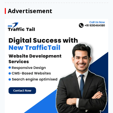
Advertisement