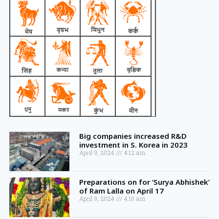
Big companies increased R&D
investment in S. Korea in 2023
April 9, 2024
4:12 am
Preparations on for ‘Surya Abhishek’
of Ram Lalla on April 17
April 9, 2024
4:10 am