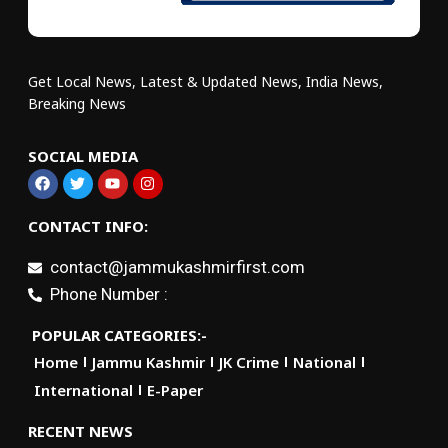
Get Local News, Latest & Updated News, India News,
Breaking News
SOCIAL MEDIA
CONTACT INFO:
contact@jammukashmirfirst.com
Phone Number :
POPULAR CATEGORIES:-
Home
Jammu Kashmir
JK Crime
National
International
E-Paper
RECENT NEWS