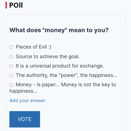
POll
What does "money" mean to you?
Pieces of Evil :)
Source to achieve the goal.
It is a universal product for exchange.
The authority, the "power", the happiness...
Money - is paper... Money is not the key to
happiness...
Add your answer