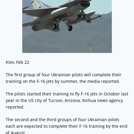
Kiev, Feb 22
The first group of four Ukrainian pilots will complete their
training on the F-16 jets by summer, the media reported.
The pilots started their training to fly F-16 jets in October last
year in the US city of Tucson, Arizona, Xinhua news agency
reported.
The second and the third groups of four Ukrainian pilots
each are expected to complete their F-16 training by the end
of August.