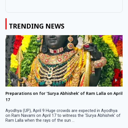
TRENDING NEWS
Preparations on for ‘Surya Abhishek’ of Ram Lalla on April
17
Ayodhya (UP), April 9 Huge crowds are expected in Ayodhya
on Ram Navami on April 17 to witness the ‘Surya Abhishek’ of
Ram Lalla when the rays of the sun ...