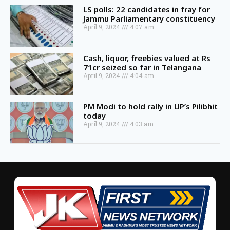
LS polls: 22 candidates in fray for
Jammu Parliamentary constituency
April 9, 2024
4:07 am
Cash, liquor, freebies valued at Rs
71cr seized so far in Telangana
April 9, 2024
4:04 am
PM Modi to hold rally in UP’s Pilibhit
today
April 9, 2024
4:03 am