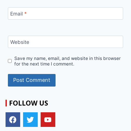
Email
*
Website
Save my name, email, and website in this browser
for the next time I comment.
FOLLOW US