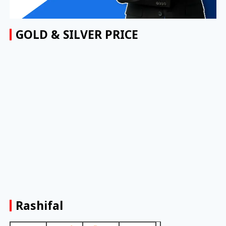
GOLD & SILVER PRICE
Rashifal