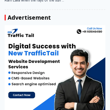
Ram Lalla when the rays of the sun ...
Advertisement