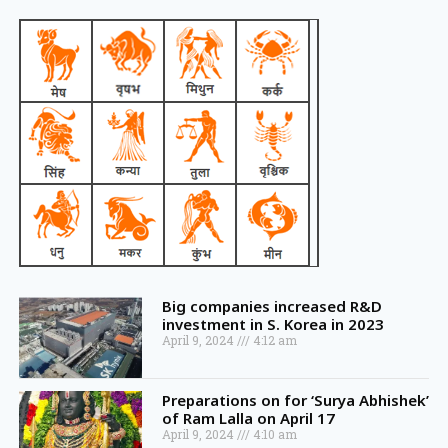
Big companies increased R&D
investment in S. Korea in 2023
April 9, 2024
4:12 am
Preparations on for ‘Surya Abhishek’
of Ram Lalla on April 17
April 9, 2024
4:10 am