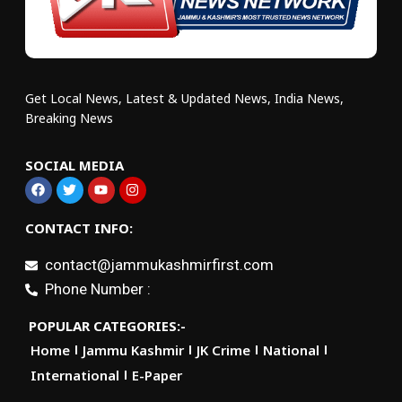
Get Local News, Latest & Updated News, India News,
Breaking News
SOCIAL MEDIA
CONTACT INFO:
contact@jammukashmirfirst.com
Phone Number :
POPULAR CATEGORIES:-
Home
Jammu Kashmir
JK Crime
National
International
E-Paper