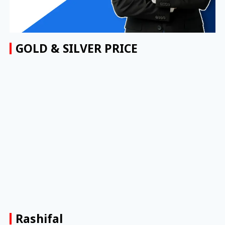
GOLD & SILVER PRICE
Rashifal