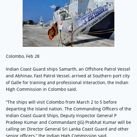
Colombo, Feb 28
Indian Coast Guard ships Samarth, an Offshore Patrol Vessel
and Abhinav, Fast Patrol Vessel, arrived at Southern port city
of Galle for training and professional interaction, the Indian
High Commission in Colombo said.
“The ships will visit Colombo from March 2 to 5 before
departing the Island nation. The Commanding Officers of the
Indian Coast Guard Ships, Deputy Inspector General P
Pradeep Kumar and Commandant (JG) Prabhat Kumar will be
calling on Director General Sri Lanka Coast Guard and other
senior officers,” the Indian High Commission said.