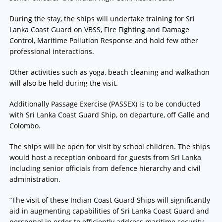
During the stay, the ships will undertake training for Sri
Lanka Coast Guard on VBSS, Fire Fighting and Damage
Control, Maritime Pollution Response and hold few other
professional interactions.
Other activities such as yoga, beach cleaning and walkathon
will also be held during the visit.
Additionally Passage Exercise (PASSEX) is to be conducted
with Sri Lanka Coast Guard Ship, on departure, off Galle and
Colombo.
The ships will be open for visit by school children. The ships
would host a reception onboard for guests from Sri Lanka
including senior officials from defence hierarchy and civil
administration.
“The visit of these Indian Coast Guard Ships will significantly
aid in augmenting capabilities of Sri Lanka Coast Guard and
personnel in order to efficiently address maritime security