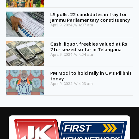
LS polls: 22 candidates in fray for
Jammu Parliamentary constituency
April 9, 2024
4:07 am
Cash, liquor, freebies valued at Rs
71cr seized so far in Telangana
April 9, 2024
4:04 am
PM Modi to hold rally in UP’s Pilibhit
today
April 9, 2024
4:03 am