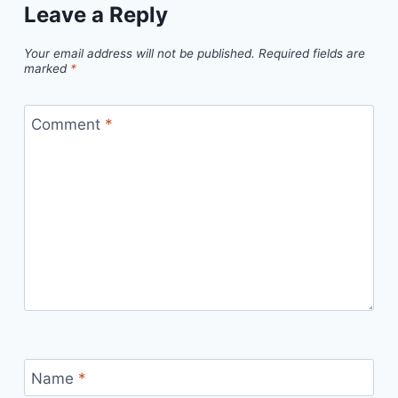
Leave a Reply
Your email address will not be published.
Required fields are
marked
*
Comment
*
Name
*