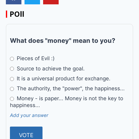
POll
What does "money" mean to you?
Pieces of Evil :)
Source to achieve the goal.
It is a universal product for exchange.
The authority, the "power", the happiness...
Money - is paper... Money is not the key to
happiness...
Add your answer