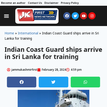
Become an author
Contact Us
Disclaimer
Privacy Policy
Home
»
International
»
Indian Coast Guard ships arrive in Sri
Lanka for training
Indian Coast Guard ships arrive
in Sri Lanka for training
jammukashmirfirst
February 28, 2024
4:59 pm