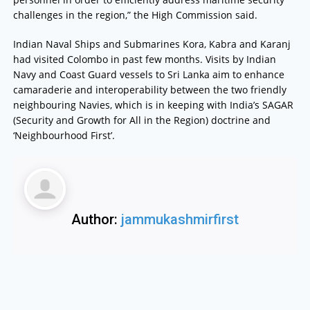
challenges in the region,” the High Commission said.
Indian Naval Ships and Submarines Kora, Kabra and Karanj
had visited Colombo in past few months. Visits by Indian
Navy and Coast Guard vessels to Sri Lanka aim to enhance
camaraderie and interoperability between the two friendly
neighbouring Navies, which is in keeping with India’s SAGAR
(Security and Growth for All in the Region) doctrine and
‘Neighbourhood First’.
Author:
jammukashmirfirst