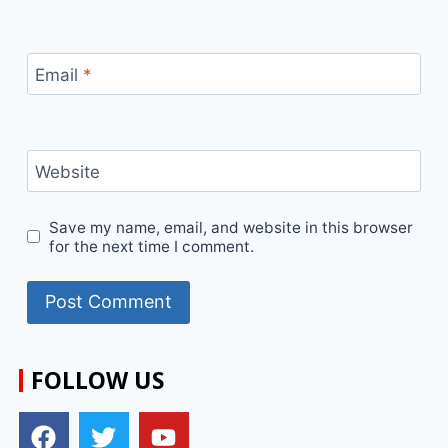
Email
*
Website
Save my name, email, and website in this browser
for the next time I comment.
FOLLOW US