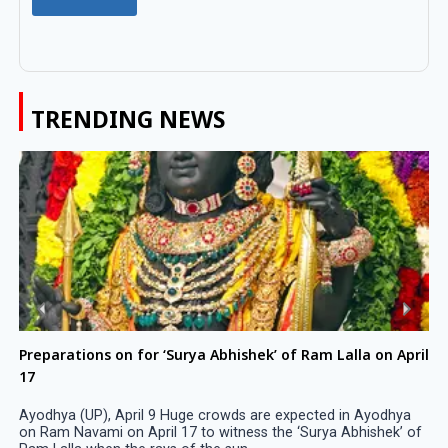
TRENDING NEWS
Preparations on for ‘Surya Abhishek’ of Ram Lalla on April
17
Ayodhya (UP), April 9 Huge crowds are expected in Ayodhya
on Ram Navami on April 17 to witness the ‘Surya Abhishek’ of