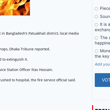
Pieces
Sourc
It is 
exchan
t in Bangladesh’s Patuakhali district, local media
The a
happine
 shops, Dhaka Tribune reported.
Money
the key
 to extinguish it.
Add you
ice Station Officer Ilias Hossain.
shed to hospital, the fire service official said.