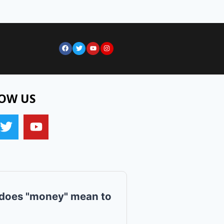
OW US
does "money" mean to