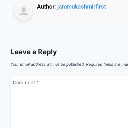
Author:
jammukashmirfirst
Leave a Reply
Your email address will not be published.
Required fields are m
Comment
*