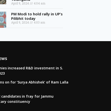
April 9, 2024
4:04 am
PM Modi to hold rally in UP’s
Pilibhit today
April 9, 2024
4:03 am
NEWS
ies increased R&D investment in S.
023
ns on for ‘Surya Abhishek’ of Ram Lalla
22 candidates in fray for Jammu
tary constituency