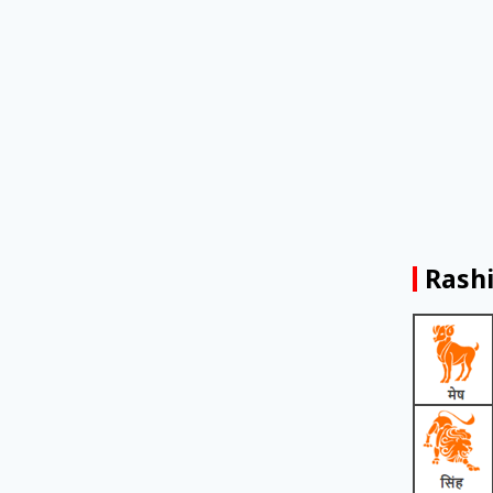
Rashi