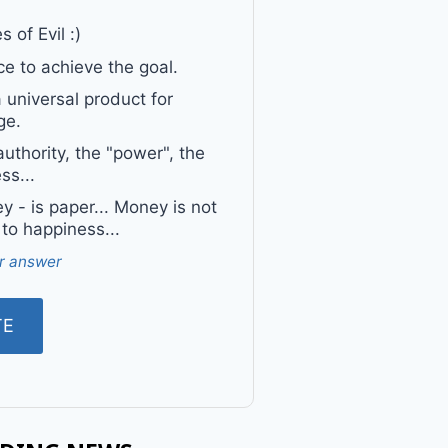
 of Evil :)
e to achieve the goal.
a universal product for
ge.
uthority, the "power", the
ss...
 - is paper... Money is not
 to happiness...
r answer