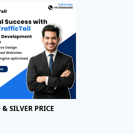
 & SILVER PRICE