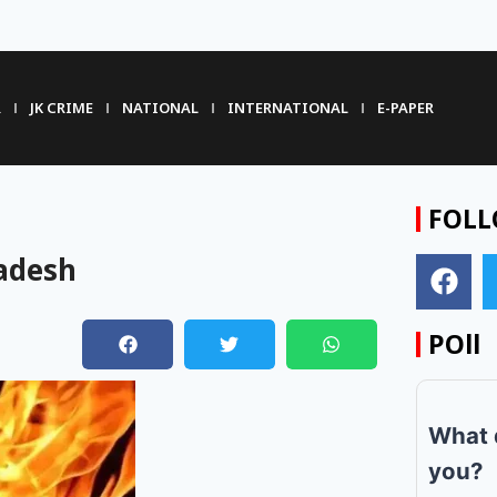
R
JK CRIME
NATIONAL
INTERNATIONAL
E-PAPER
FOLL
ladesh
POll
What 
you?