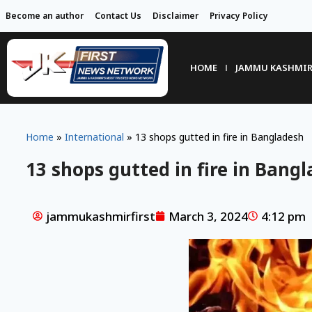
Become an author
Contact Us
Disclaimer
Privacy Policy
HOME
JAMMU KASHMI
Home
»
International
»
13 shops gutted in fire in Bangladesh
13 shops gutted in fire in Bang
jammukashmirfirst
March 3, 2024
4:12 pm