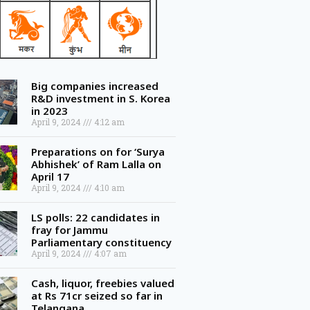
Big companies increased
R&D investment in S. Korea
in 2023
April 9, 2024
4:12 am
Preparations on for ‘Surya
Abhishek’ of Ram Lalla on
April 17
April 9, 2024
4:10 am
LS polls: 22 candidates in
fray for Jammu
Parliamentary constituency
April 9, 2024
4:07 am
Cash, liquor, freebies valued
at Rs 71cr seized so far in
Telangana