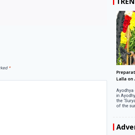
TREN
arked
*
Big companies increased R&D investment in
Preparati
S. Korea in 2023
Lalla on Ap
Seoul, April 9 Big companies in South Korea
Ayodhya (U
increased their investments in research and
in Ayodhya
development (R&D) activities last year despite
the ‘Surya
decreased earnings, a corporate data tracker said
of the sun .
on Tuesday. Their ...
Adve