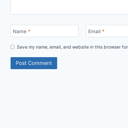
Name
*
Email
*
Save my name, email, and website in this browser for