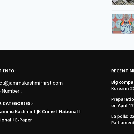
 INFO:
RECENT 
Big compan
ct@jammukashmirfirst.com
Korea in 2
 Number :
Preparatio
 CATEGORIES:-
on April 17
Jammu Kashmir
JK Crime
National
LS polls: 
ional
E-Paper
Parliamen