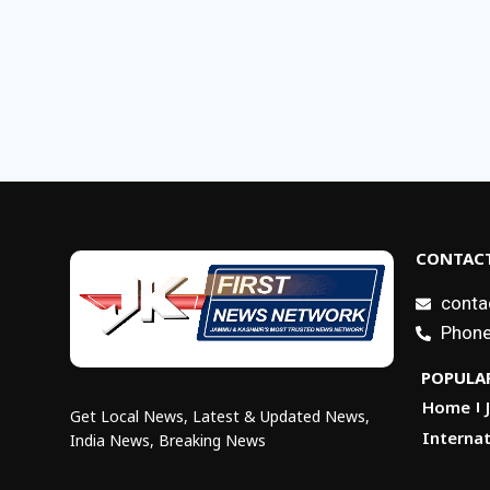
CONTACT
conta
Phone
POPULAR
Home
Get Local News, Latest & Updated News,
Internat
India News, Breaking News