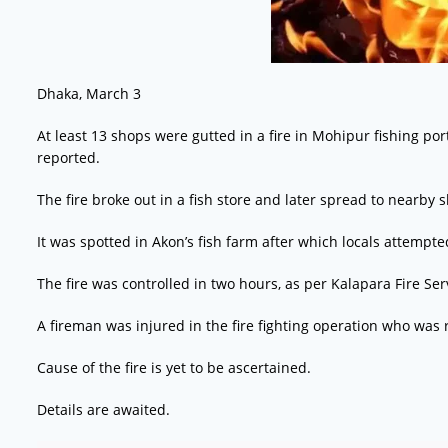
Dhaka, March 3
At least 13 shops were gutted in a fire in Mohipur fishing por
reported.
The fire broke out in a fish store and later spread to nearby
It was spotted in Akon’s fish farm after which locals attempted
The fire was controlled in two hours, as per Kalapara Fire Serv
A fireman was injured in the fire fighting operation who was ru
Cause of the fire is yet to be ascertained.
Details are awaited.