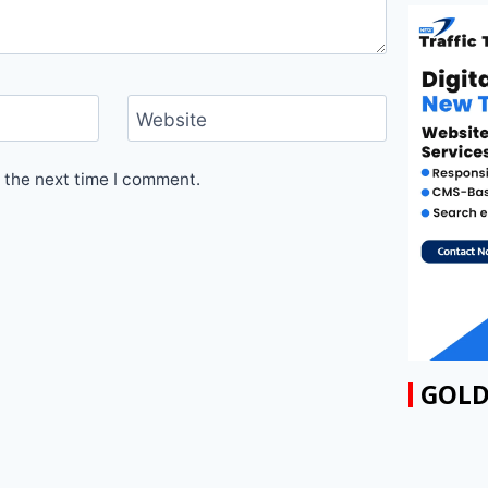
Website
 the next time I comment.
GOLD