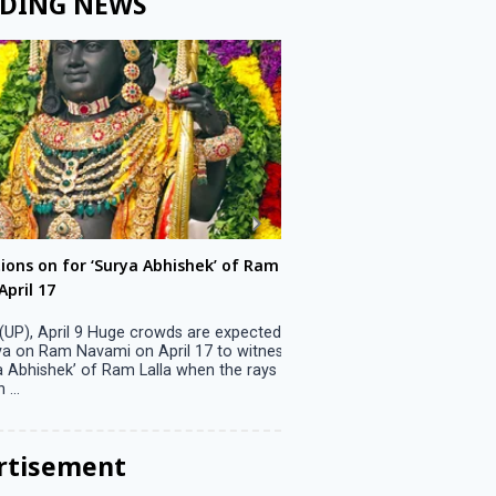
DING NEWS
ons on for ‘Surya Abhishek’ of Ram
LS polls: 22 candidates 
ril 17
Parliamentary constitu
P), April 9 Huge crowds are expected
Jammu, April 9 One candid
 on Ram Navami on April 17 to witness
candidature on Monday, lea
 Abhishek’ of Ram Lalla when the rays
candidates in the fray in 
..
Parliamentary constituency
the last ...
rtisement