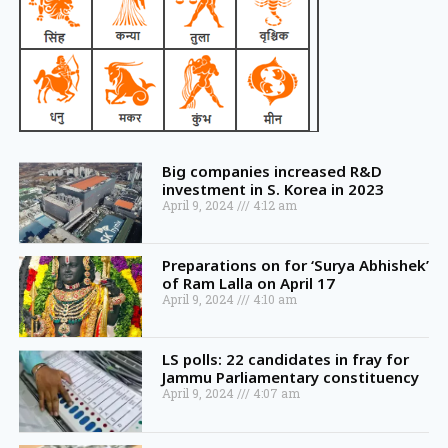
Big companies increased R&D
investment in S. Korea in 2023
April 9, 2024
4:12 am
Preparations on for ‘Surya Abhishek’
of Ram Lalla on April 17
April 9, 2024
4:10 am
LS polls: 22 candidates in fray for
Jammu Parliamentary constituency
April 9, 2024
4:07 am