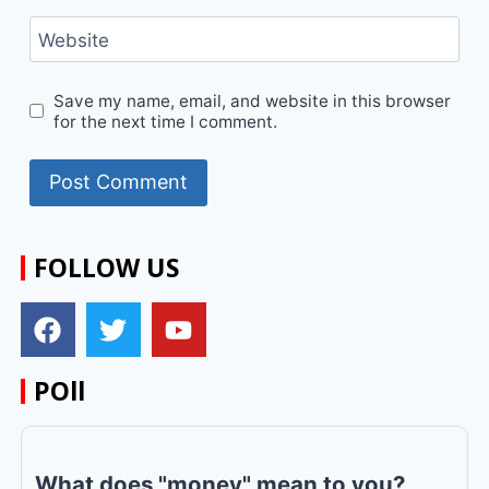
Website
Save my name, email, and website in this browser
for the next time I comment.
FOLLOW US
POll
What does "money" mean to you?