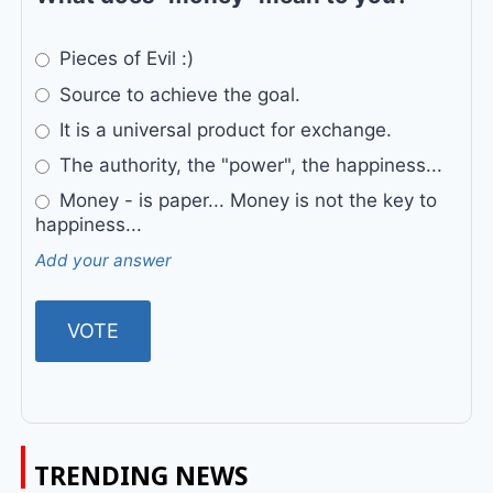
Pieces of Evil :)
Source to achieve the goal.
It is a universal product for exchange.
The authority, the "power", the happiness...
Money - is paper... Money is not the key to
happiness...
Add your answer
TRENDING NEWS