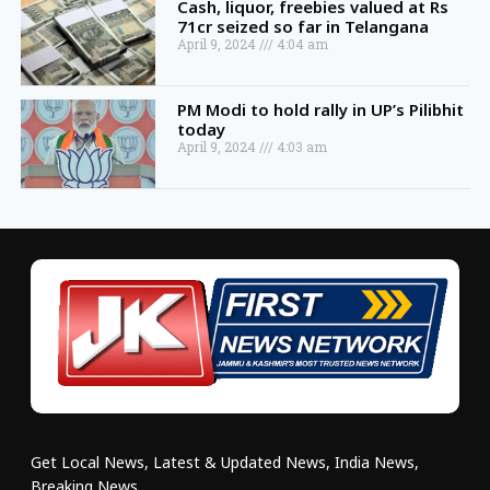
Cash, liquor, freebies valued at Rs
71cr seized so far in Telangana
April 9, 2024
4:04 am
PM Modi to hold rally in UP’s Pilibhit
today
April 9, 2024
4:03 am
Get Local News, Latest & Updated News, India News,
Breaking News