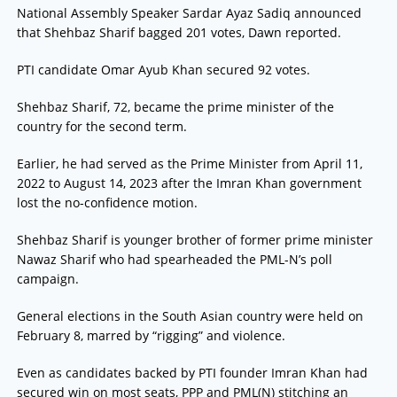
National Assembly Speaker Sardar Ayaz Sadiq announced
that Shehbaz Sharif bagged 201 votes, Dawn reported.
PTI candidate Omar Ayub Khan secured 92 votes.
Shehbaz Sharif, 72, became the prime minister of the
country for the second term.
Earlier, he had served as the Prime Minister from April 11,
2022 to August 14, 2023 after the Imran Khan government
lost the no-confidence motion.
Shehbaz Sharif is younger brother of former prime minister
Nawaz Sharif who had spearheaded the PML-N’s poll
campaign.
General elections in the South Asian country were held on
February 8, marred by “rigging” and violence.
Even as candidates backed by PTI founder Imran Khan had
secured win on most seats, PPP and PML(N) stitching an