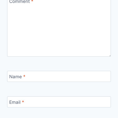
Comment
*
Name
*
Email
*