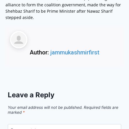
alliance to form the coalition government, made the way for
Shehbaz Sharif to be Prime Minister after Nawaz Sharif
stepped aside.
Author:
jammukashmirfirst
Leave a Reply
Your email address will not be published.
Required fields are
marked
*