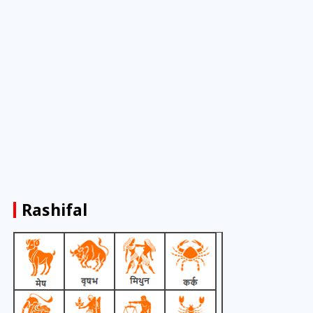
Rashifal