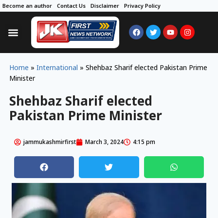
Become an author
Contact Us
Disclaimer
Privacy Policy
Home
»
International
»
Shehbaz Sharif elected Pakistan Prime
Minister
Shehbaz Sharif elected
Pakistan Prime Minister
jammukashmirfirst
March 3, 2024
4:15 pm