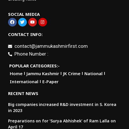
SOCIAL MEDIA
CONTACT INFO:
contact@jammukashmirfirst.com
Phone Number :
POPULAR CATEGORIES:-
Home
Jammu Kashmir
JK Crime
National
International
E-Paper
RECENT NEWS
Big companies increased R&D investment in S. Korea
in 2023
Preparations on for ‘Surya Abhishek’ of Ram Lalla on
April 17