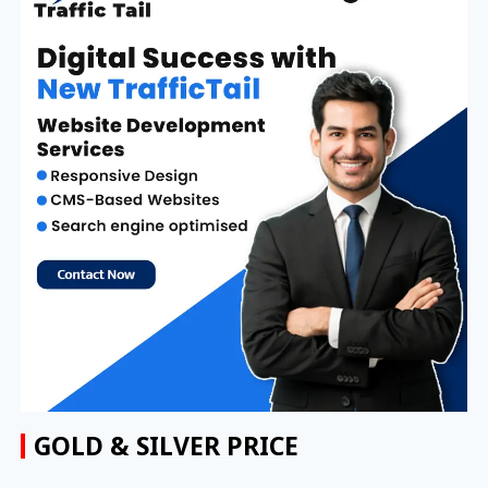
GOLD & SILVER PRICE