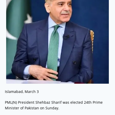
Islamabad, March 3
PML(N) President Shehbaz Sharif was elected 24th Prime
Minister of Pakistan on Sunday.