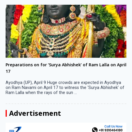
Preparations on for ‘Surya Abhishek’ of Ram Lalla on April
17
Ayodhya (UP), April 9 Huge crowds are expected in Ayodhya
on Ram Navami on April 17 to witness the ‘Surya Abhishek’ of
Ram Lalla when the rays of the sun ...
Advertisement