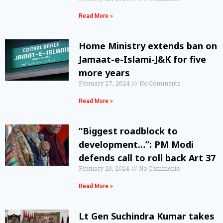
Read More »
Home Ministry extends ban on
Jamaat-e-Islami-J&K for five
more years
February 27, 2024
No Comments
Read More »
“Biggest roadblock to
development…”: PM Modi
defends call to roll back Art 37
February 20, 2024
No Comments
Read More »
Lt Gen Suchindra Kumar takes