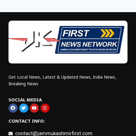
Get Local News, Latest & Updated News, India News,
Breaking News
SOCIAL MEDIA
CONTACT INFO:
contact@jammukashmirfirst.com