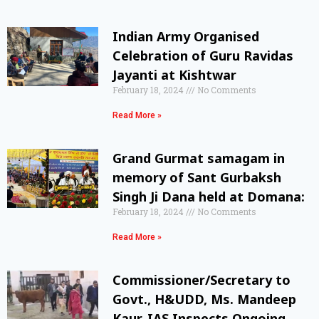
Indian Army Organised
Celebration of Guru Ravidas
Jayanti at Kishtwar
February 18, 2024
No Comments
Read More »
Grand Gurmat samagam in
memory of Sant Gurbaksh
Singh Ji Dana held at Domana:
February 18, 2024
No Comments
Read More »
Commissioner/Secretary to
Govt., H&UDD, Ms. Mandeep
Kaur, IAS Inspects Ongoing