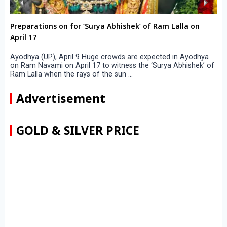
Preparations on for ‘Surya Abhishek’ of Ram Lalla on
April 17
Ayodhya (UP), April 9 Huge crowds are expected in Ayodhya
on Ram Navami on April 17 to witness the ‘Surya Abhishek’ of
Ram Lalla when the rays of the sun ...
Advertisement
GOLD & SILVER PRICE