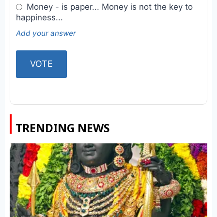
Money - is paper... Money is not the key to
happiness...
Add your answer
TRENDING NEWS