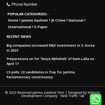
Phone Number :
POPULAR CATEGORIES:-
Home
Jammu Kashmir
JK Crime
National
International
E-Paper
RECENT NEWS
Big companies increased R&D investment in S. Korea
in 2023
Preparations on for ‘Surya Abhishek’ of Ram Lalla on
April 17
LS polls: 22 candidates in fray for Jammu
Parliamentary constituency
© 2023 Reserved Jammu Kashmir First | Designed by
Website
Development Company
-
New Traffic Tail