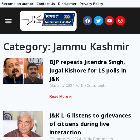
Become an author
Contact Us
Disclaimer
Privacy Policy
Category: Jammu Kashmir
BJP repeats Jitendra Singh,
Jugal Kishore for LS polls in
J&K
March 2, 2024
No Comments
Read More »
J&K L-G listens to grievances
of citizens during live
interaction
February 29, 2024
No Comments