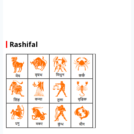
Rashifal