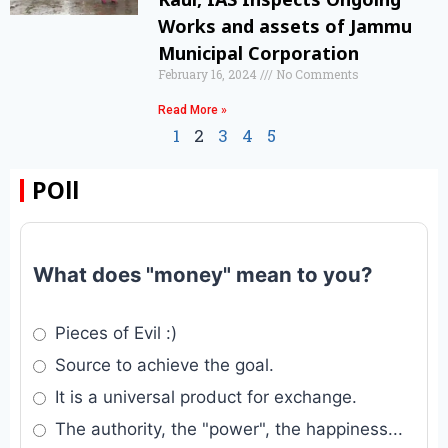
Works and assets of Jammu
Municipal Corporation
February 16, 2024
No Comments
Read More »
1
2
3
4
5
POll
What does "money" mean to you?
Pieces of Evil :)
Source to achieve the goal.
It is a universal product for exchange.
The authority, the "power", the happiness...