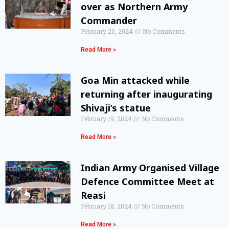
over as Northern Army
Commander
February 20, 2024
No Comments
Read More »
Goa Min attacked while
returning after inaugurating
Shivaji’s statue
February 19, 2024
No Comments
Read More »
Indian Army Organised Village
Defence Committee Meet at
Reasi
February 18, 2024
No Comments
Read More »