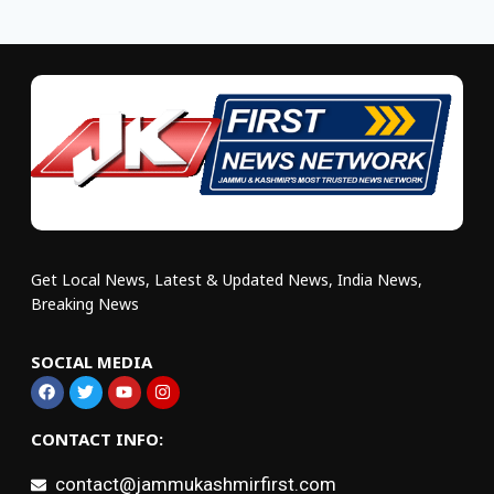
Get Local News, Latest & Updated News, India News,
Breaking News
SOCIAL MEDIA
CONTACT INFO:
contact@jammukashmirfirst.com