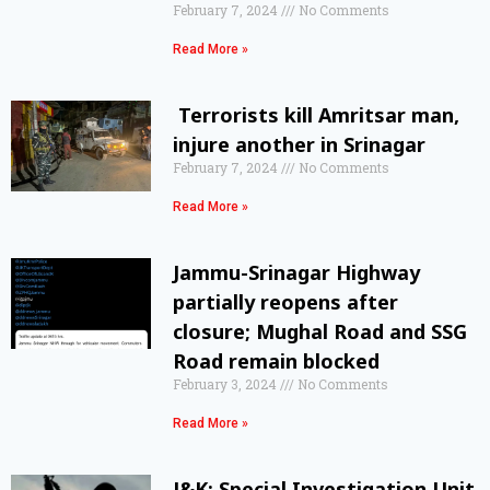
February 7, 2024
No Comments
Read More »
Terrorists kill Amritsar man,
injure another in Srinagar
February 7, 2024
No Comments
Read More »
Jammu-Srinagar Highway
partially reopens after
closure; Mughal Road and SSG
Road remain blocked
February 3, 2024
No Comments
Read More »
J&K: Special Investigation Unit