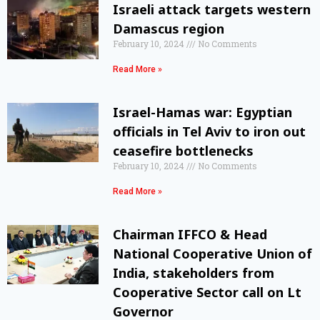
Israeli attack targets western
Damascus region
February 10, 2024
No Comments
Read More »
Israel-Hamas war: Egyptian
officials in Tel Aviv to iron out
ceasefire bottlenecks
February 10, 2024
No Comments
Read More »
Chairman IFFCO & Head
National Cooperative Union of
India, stakeholders from
Cooperative Sector call on Lt
Governor