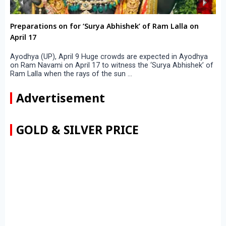
Preparations on for ‘Surya Abhishek’ of Ram Lalla on
April 17
Ayodhya (UP), April 9 Huge crowds are expected in Ayodhya
on Ram Navami on April 17 to witness the ‘Surya Abhishek’ of
Ram Lalla when the rays of the sun ...
Advertisement
GOLD & SILVER PRICE