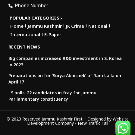
Phone Number :
POPULAR CATEGORIES:-
Home
Jammu Kashmir
JK Crime
National
International
E-Paper
RECENT NEWS
Big companies increased R&D investment in S. Korea
in 2023
Preparations on for ‘Surya Abhishek’ of Ram Lalla on
April 17
LS polls: 22 candidates in fray for Jammu
Parliamentary constituency
© 2023 Reserved Jammu Kashmir First | Designed by
Website
Development Company
-
New Traffic Tail