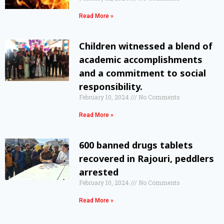
Read More »
Children witnessed a blend of
academic accomplishments
and a commitment to social
responsibility.
February 10, 2024
No Comments
Read More »
600 banned drugs tablets
recovered in Rajouri, peddlers
arrested
February 10, 2024
No Comments
Read More »