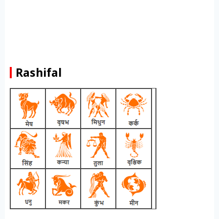
Rashifal