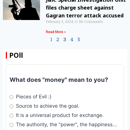
files charge sheet against
Gagran terror attack accused
February 3, 2024
No Comments
Read More »
1
2
3
4
5
POll
What does "money" mean to you?
Pieces of Evil :)
Source to achieve the goal.
It is a universal product for exchange.
The authority, the "power", the happiness...