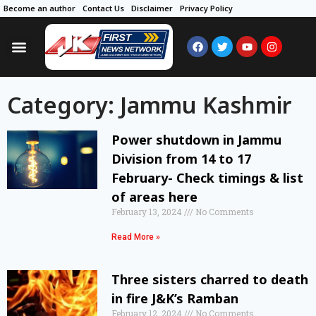
Become an author
Contact Us
Disclaimer
Privacy Policy
Category: Jammu Kashmir
Power shutdown in Jammu
Division from 14 to 17
February- Check timings & list
of areas here
February 13, 2024
No Comments
Read More »
Three sisters charred to death
in fire J&K’s Ramban
February 12, 2024
No Comments