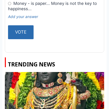
Money - is paper... Money is not the key to
happiness...
Add your answer
TRENDING NEWS